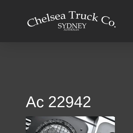
Skip
to
content
Ac 22942