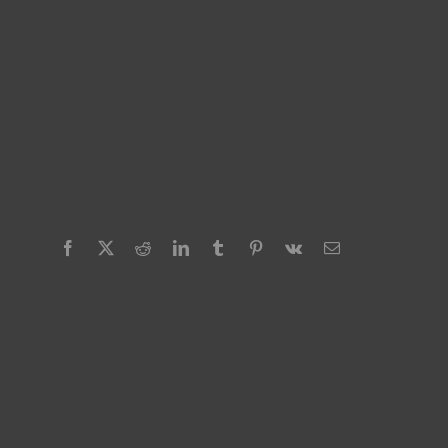
Facebook
X
Reddit
LinkedIn
Tumblr
Pinterest
Vk
Email