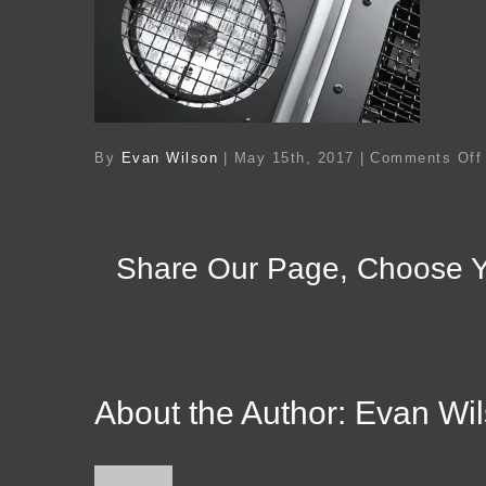
By
Evan Wilson
|
May 15th, 2017
|
Comments Off
Share Our Page, Choose Y
About the Author:
Evan Wi