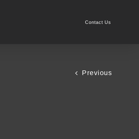
Contact Us
Previous