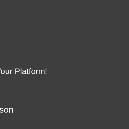
on
Ac
22942
our Platform!
lson