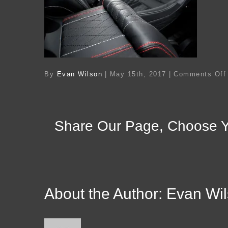
By
Evan Wilson
|
May 15th, 2017
|
Comments Off
Share Our Page, Choose Y
About the Author:
Evan Wi