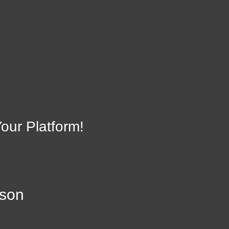
on
Li
23134
our Platform!
lson