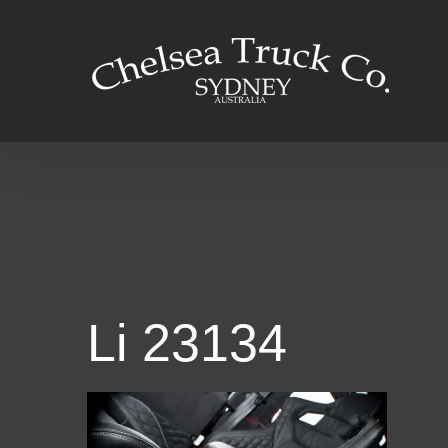
Skip
to
content
Li 23134