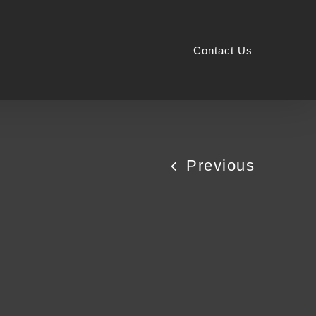
Contact Us
Previous