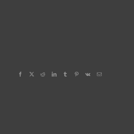
Facebook
X
Reddit
LinkedIn
Tumblr
Pinterest
Vk
Email