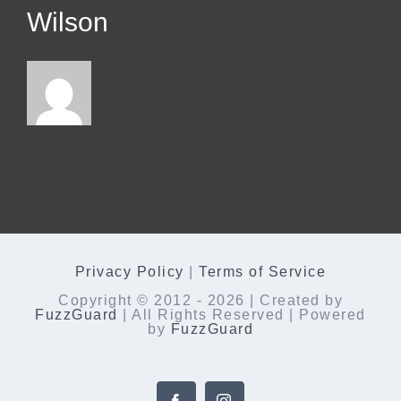
Wilson
Privacy Policy
|
Terms of Service
Copyright © 2012 -
2026 | Created by
FuzzGuard
| All Rights Reserved | Powered
by
FuzzGuard