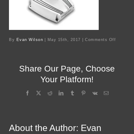
on
By
Evan Wilson
|
May 15th, 2017
|
Comments Off
Ac
78173
Share Our Page, Choose
Your Platform!
Facebook
X
Reddit
LinkedIn
Tumblr
Pinterest
Vk
Email
About the Author:
Evan