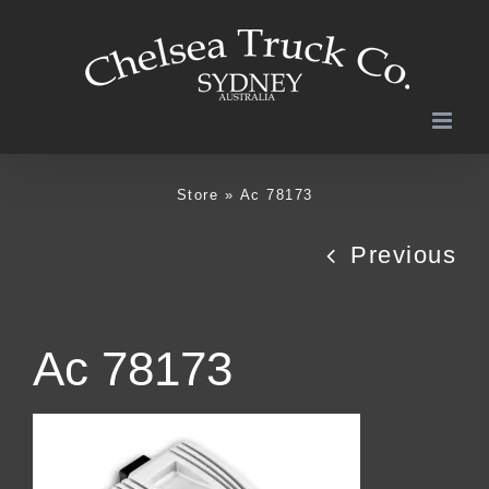
Skip
to
content
Store
»
Ac 78173
Previous
Ac 78173