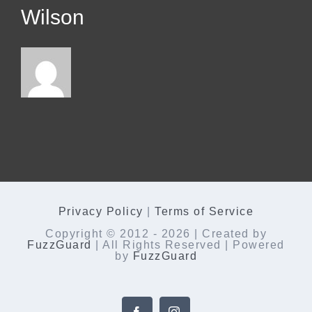
Wilson
Privacy Policy
|
Terms of Service
Copyright © 2012 -
2026 | Created by
FuzzGuard
| All Rights Reserved | Powered
by
FuzzGuard