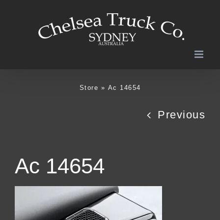
Skip
to
content
Store
»
Ac 14654
Previous
Ac 14654