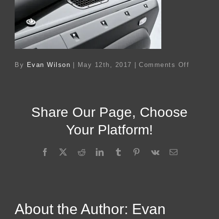
on
By
Evan Wilson
|
May 12th, 2017
|
Comments Off
Ac
14654
Share Our Page, Choose
Your Platform!
Facebook
X
Reddit
LinkedIn
Tumblr
Pinterest
Vk
Email
About the Author:
Evan