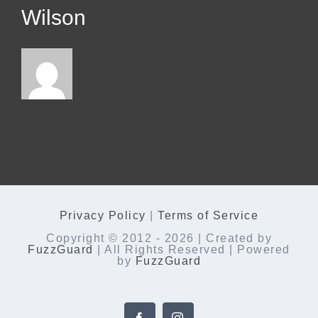
Wilson
Privacy Policy
|
Terms of Service
Copyright © 2012 -
2026 | Created by
FuzzGuard
| All Rights Reserved | Powered
by
FuzzGuard