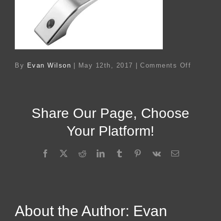
on
By
Evan Wilson
|
May 12th, 2017
|
Comments Off
Ac
119072
Share Our Page, Choose
Your Platform!
Facebook
X
Reddit
LinkedIn
Tumblr
Pinterest
Vk
Email
About the Author:
Evan