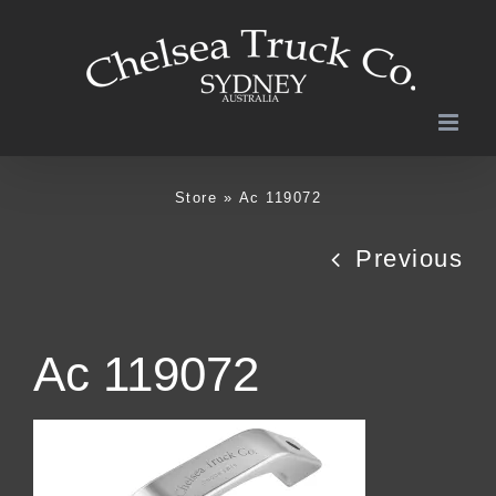
Skip
to
content
Store
»
Ac 119072
Previous
Ac 119072