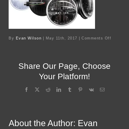
on
By
Evan Wilson
|
May 11th, 2017
|
Comments Off
Ac
24428
Share Our Page, Choose
Your Platform!
Facebook
X
Reddit
LinkedIn
Tumblr
Pinterest
Vk
Email
About the Author:
Evan