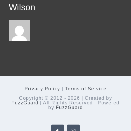
Wilson
Privacy Policy
|
Terms of Service
Copyright © 2012 -
2026 | Created by
FuzzGuard
| All Rights Reserved | Powered
by
FuzzGuard