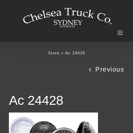
Skip
to
content
Store
»
Ac 24428
Previous
Ac 24428